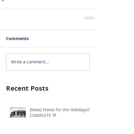
Comments
Write a comment...
Recent Posts
{New} Home for the Holidays!!
COMPLETE 💚