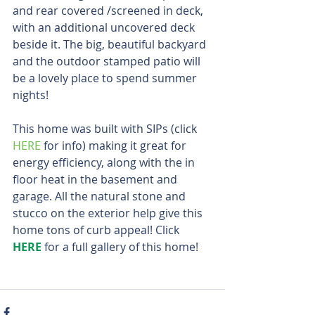
and rear covered /screened in deck, 
with an additional uncovered deck 
beside it. The big, beautiful backyard 
and the outdoor stamped patio will 
be a lovely place to spend summer 
nights!
This home was built with SIPs (click 
HERE
 for info) making it great for 
energy efficiency, along with the in 
floor heat in the basement and 
garage. All the natural stone and 
stucco on the exterior help give this 
home tons of curb appeal! Click 
HERE
 for a full gallery of this home!