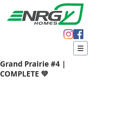
Call
605.271.5598
Grand Prairie #4 |
COMPLETE 💚