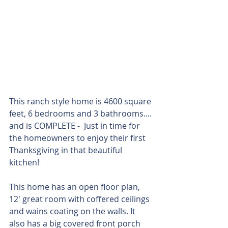
This ranch style home is 4600 square 
feet, 6 bedrooms and 3 bathrooms.... 
and is COMPLETE -  Just in time for 
the homeowners to enjoy their first 
Thanksgiving in that beautiful 
kitchen! 
This home has an open floor plan, 
12' great room with coffered ceilings 
and wains coating on the walls. It 
also has a big covered front porch 