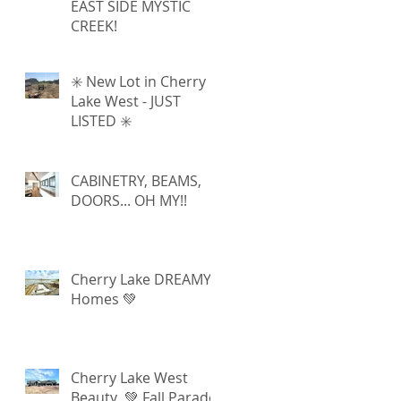
EAST SIDE MYSTIC
CREEK!
✳️ New Lot in Cherry
Lake West - JUST
LISTED ✳️
CABINETRY, BEAMS,
DOORS... OH MY!!
Cherry Lake DREAMY
Homes 💚
Cherry Lake West
Beauty 💚 Fall Parade