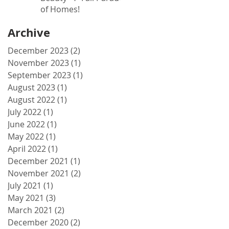
of Homes!
Archive
December 2023
(2)
2 posts
November 2023
(1)
1 post
September 2023
(1)
1 post
August 2023
(1)
1 post
August 2022
(1)
1 post
July 2022
(1)
1 post
June 2022
(1)
1 post
May 2022
(1)
1 post
April 2022
(1)
1 post
December 2021
(1)
1 post
November 2021
(2)
2 posts
July 2021
(1)
1 post
May 2021
(3)
3 posts
March 2021
(2)
2 posts
December 2020
(2)
2 posts