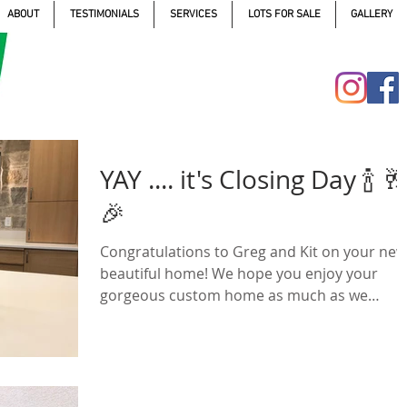
ABOUT
TESTIMONIALS
SERVICES
LOTS FOR SALE
GALLERY
YAY .... it's Closing Day 🍾 🥂
🎉
Congratulations to Greg and Kit on your new
beautiful home! We hope you enjoy your
gorgeous custom home as much as we
enjoyed building...