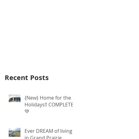
Recent Posts
{New} Home for the
Holidays!! COMPLETE
💚
Ever DREAM of living
in Grand Prairie...