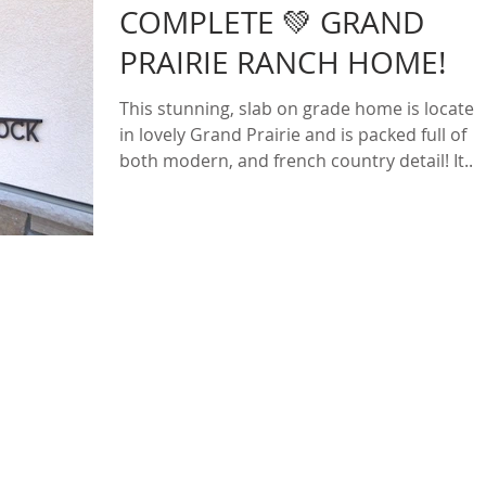
COMPLETE 💚 GRAND
PRAIRIE RANCH HOME!
This stunning, slab on grade home is located
in lovely Grand Prairie and is packed full of
both modern, and french country detail! It...