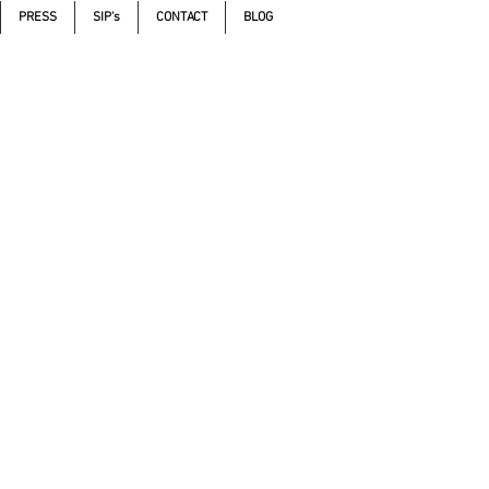
PRESS
SIP's
CONTACT
BLOG
Call 605.271.5598
,