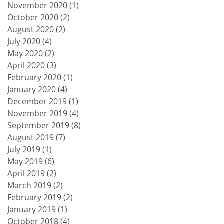
November 2020
(1)
1 post
October 2020
(2)
2 posts
August 2020
(2)
2 posts
July 2020
(4)
4 posts
May 2020
(2)
2 posts
April 2020
(3)
3 posts
February 2020
(1)
1 post
January 2020
(4)
4 posts
December 2019
(1)
1 post
November 2019
(4)
4 posts
September 2019
(8)
8 posts
August 2019
(7)
7 posts
July 2019
(1)
1 post
May 2019
(6)
6 posts
April 2019
(2)
2 posts
March 2019
(2)
2 posts
February 2019
(2)
2 posts
January 2019
(1)
1 post
October 2018
(4)
4 posts