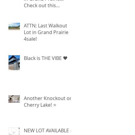
Check out this
walkout lot available!
ATTN: Last Walkout
Lot in Grand Prairie
4sale!
Black is THE VIBE 🖤
Another Knockout on
Cherry Lake! ⭐️
NEW LOT AVAILABLE -