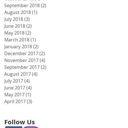
September 2018
(2)
2 posts
August 2018
(1)
1 post
July 2018
(3)
3 posts
June 2018
(2)
2 posts
May 2018
(2)
2 posts
March 2018
(1)
1 post
January 2018
(2)
2 posts
December 2017
(2)
2 posts
November 2017
(4)
4 posts
September 2017
(2)
2 posts
August 2017
(4)
4 posts
July 2017
(4)
4 posts
June 2017
(4)
4 posts
May 2017
(1)
1 post
April 2017
(3)
3 posts
Follow Us