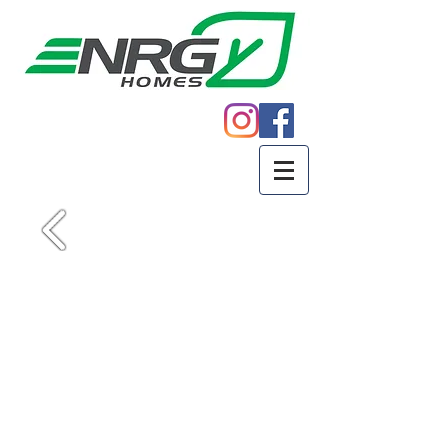
Call
605.271.5598