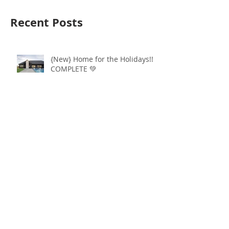
Recent Posts
{New} Home for the Holidays!!
COMPLETE 💚
Ever DREAM of living in Grand
Prairie... Check out this walkout
lot available!
ATTN: Last Walkout Lot in
Grand Prairie 4sale!