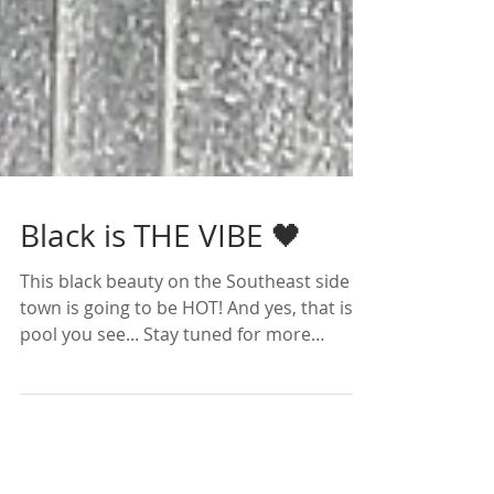
Black is THE VIBE 🖤
This black beauty on the Southeast side of
town is going to be HOT! And yes, that is a
pool you see... Stay tuned for more
photos and the...