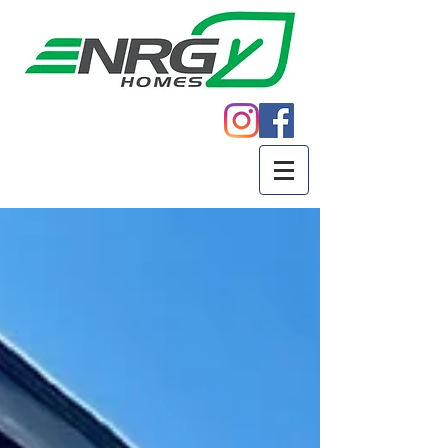
Call
605.271.5598