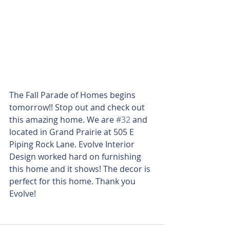
The Fall Parade of Homes begins 
tomorrow!! Stop out and check out 
this amazing home. We are 
#32
 and 
located in Grand Prairie at 505 E 
Piping Rock Lane. Evolve Interior 
Design worked hard on furnishing 
this home and it shows! The decor is 
perfect for this home. Thank you 
Evolve! 