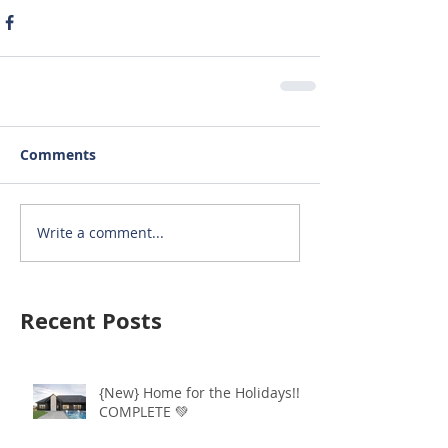
Comments
Write a comment...
Recent Posts
{New} Home for the Holidays!!
COMPLETE 💚