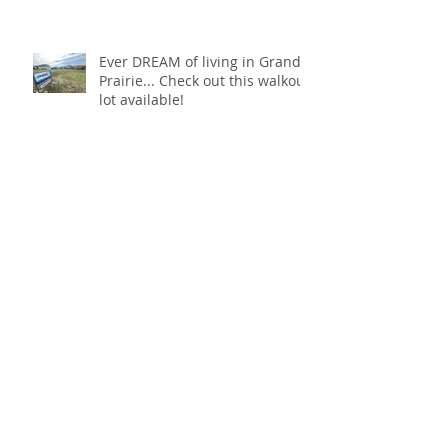
Ever DREAM of living in Grand
Prairie... Check out this walkout
lot available!
ATTN: Last Walkout Lot in
Grand Prairie 4sale!
Black is THE VIBE 🖤