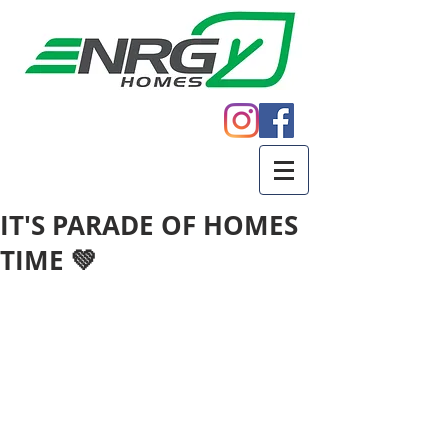
Call
605.271.5598
IT'S PARADE OF HOMES
TIME 💚