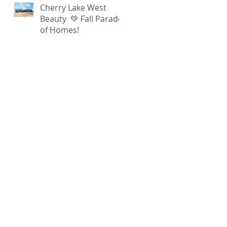
Cherry Lake West
Beauty 💚 Fall Parade
of Homes!