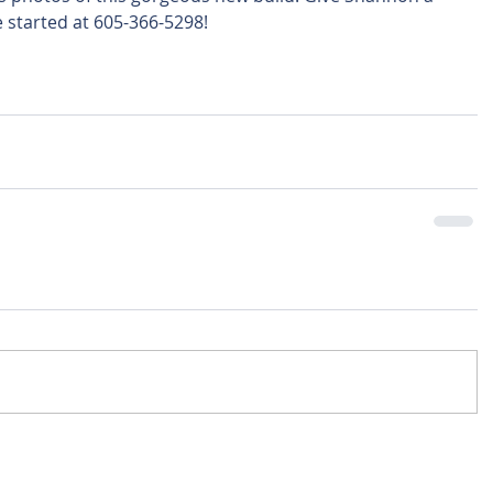
 started at 605-366-5298!