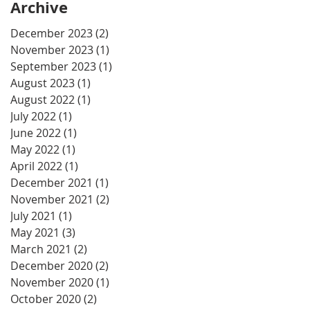
Archive
December 2023
(2)
2 posts
November 2023
(1)
1 post
September 2023
(1)
1 post
August 2023
(1)
1 post
August 2022
(1)
1 post
July 2022
(1)
1 post
June 2022
(1)
1 post
May 2022
(1)
1 post
April 2022
(1)
1 post
December 2021
(1)
1 post
November 2021
(2)
2 posts
July 2021
(1)
1 post
May 2021
(3)
3 posts
March 2021
(2)
2 posts
December 2020
(2)
2 posts
November 2020
(1)
1 post
October 2020
(2)
2 posts