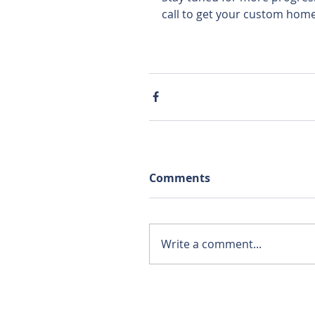
call to get your custom home
Comments
Write a comment...