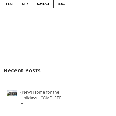
PRESS
SIP's
CONTACT
BLOG
Call 605.271.5598
Recent Posts
{New} Home for the
Holidays!! COMPLETE
💚