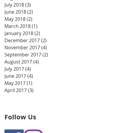
July 2018
(3)
3 posts
June 2018
(2)
2 posts
May 2018
(2)
2 posts
March 2018
(1)
1 post
January 2018
(2)
2 posts
December 2017
(2)
2 posts
November 2017
(4)
4 posts
September 2017
(2)
2 posts
August 2017
(4)
4 posts
July 2017
(4)
4 posts
June 2017
(4)
4 posts
May 2017
(1)
1 post
April 2017
(3)
3 posts
Follow Us