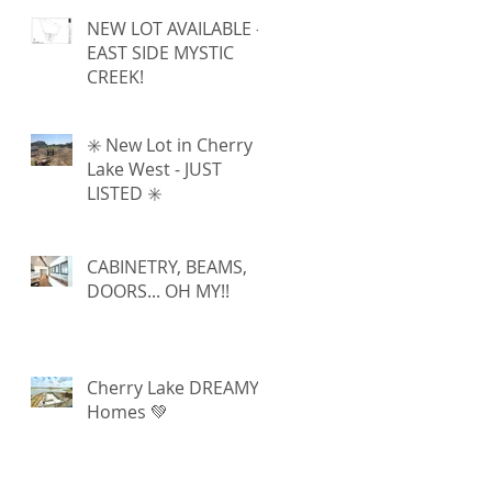
NEW LOT AVAILABLE -
EAST SIDE MYSTIC
CREEK!
✳️ New Lot in Cherry
Lake West - JUST
LISTED ✳️
CABINETRY, BEAMS,
DOORS... OH MY!!
Cherry Lake DREAMY
Homes 💚