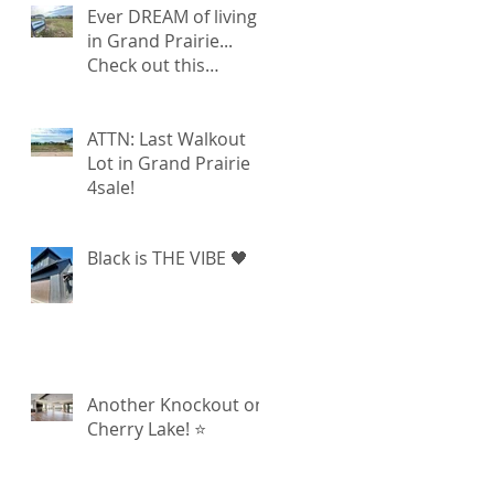
Ever DREAM of living
in Grand Prairie...
Check out this
walkout lot available!
ATTN: Last Walkout
Lot in Grand Prairie
4sale!
Black is THE VIBE 🖤
Another Knockout on
Cherry Lake! ⭐️