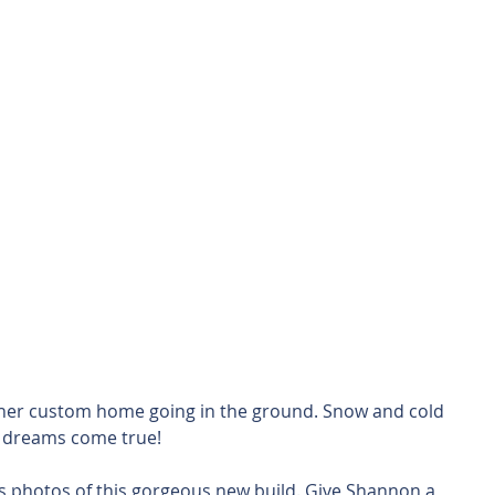
ther custom home going in the ground. Snow and cold 
 dreams come true!
s photos of this gorgeous new build. Give Shannon a 