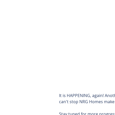
It is HAPPENING, again! Ano
can't stop NRG Homes make
Stay tuned for more progres