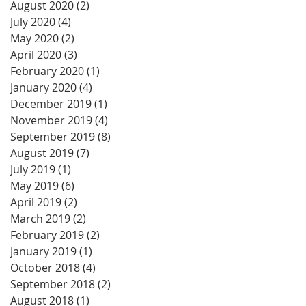
August 2020
(2)
2 posts
July 2020
(4)
4 posts
May 2020
(2)
2 posts
April 2020
(3)
3 posts
February 2020
(1)
1 post
January 2020
(4)
4 posts
December 2019
(1)
1 post
November 2019
(4)
4 posts
September 2019
(8)
8 posts
August 2019
(7)
7 posts
July 2019
(1)
1 post
May 2019
(6)
6 posts
April 2019
(2)
2 posts
March 2019
(2)
2 posts
February 2019
(2)
2 posts
January 2019
(1)
1 post
October 2018
(4)
4 posts
September 2018
(2)
2 posts
August 2018
(1)
1 post