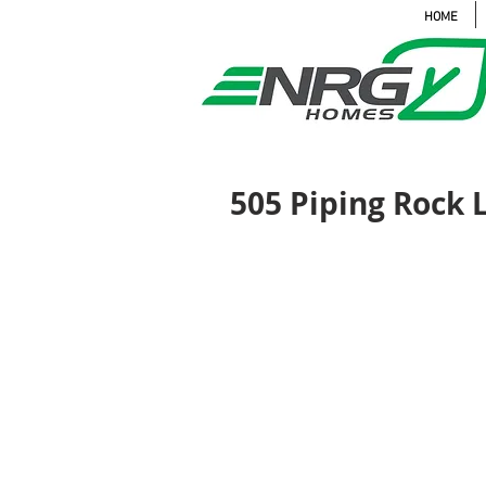
HOME
505 Piping Rock