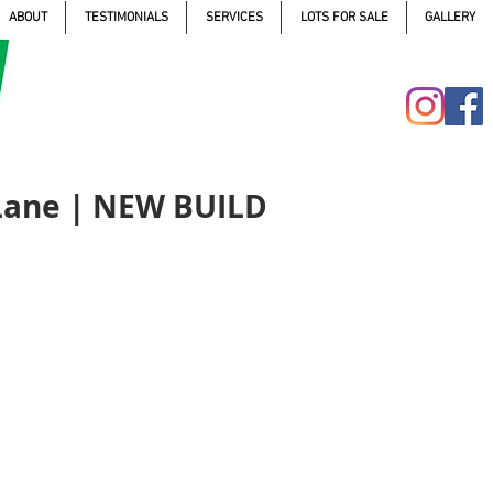
ABOUT
TESTIMONIALS
SERVICES
LOTS FOR SALE
GALLERY
 Lane | NEW BUILD