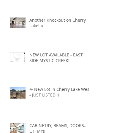
Another Knockout on Cherry
Lake! ⭐️
NEW LOT AVAILABLE - EAST
SIDE MYSTIC CREEK!
✳️ New Lot in Cherry Lake West
- JUST LISTED ✳️
CABINETRY, BEAMS, DOORS...
OH MY!!