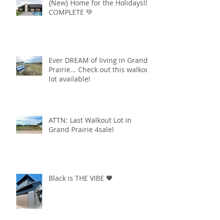
{New} Home for the Holidays!!
COMPLETE 💚
Ever DREAM of living in Grand
Prairie... Check out this walkout
lot available!
ATTN: Last Walkout Lot in
Grand Prairie 4sale!
Black is THE VIBE 🖤