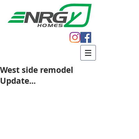
Call
605.271.5598
West side remodel
Update...