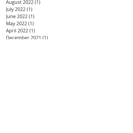
August 2022
(1)
1 post
July 2022
(1)
1 post
June 2022
(1)
1 post
May 2022
(1)
1 post
April 2022
(1)
1 post
December 2021
(1)
1 post
November 2021
(2)
2 posts
July 2021
(1)
1 post
May 2021
(3)
3 posts
March 2021
(2)
2 posts
December 2020
(2)
2 posts
November 2020
(1)
1 post
October 2020
(2)
2 posts
August 2020
(2)
2 posts
July 2020
(4)
4 posts
May 2020
(2)
2 posts
April 2020
(3)
3 posts
February 2020
(1)
1 post
January 2020
(4)
4 posts