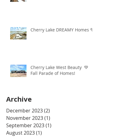
Cherry Lake DREAMY Homes 💚
Cherry Lake West Beauty 💚
Fall Parade of Homes!
Archive
December 2023
(2)
2 posts
November 2023
(1)
1 post
September 2023
(1)
1 post
August 2023
(1)
1 post