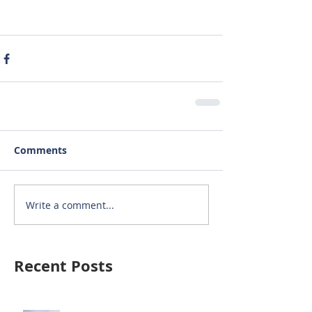
Comments
Write a comment...
Recent Posts