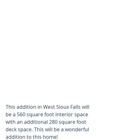
This addition in West Sioux Falls will 
be a 560 square foot interior space 
with an additional 280 square foot 
deck space. This will be a wonderful 
addition to this home!