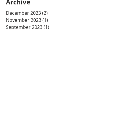
Archive
December 2023
(2)
2 posts
November 2023
(1)
1 post
September 2023
(1)
1 post
August 2023
(1)
1 post
August 2022
(1)
1 post
July 2022
(1)
1 post
June 2022
(1)
1 post
May 2022
(1)
1 post
April 2022
(1)
1 post
December 2021
(1)
1 post
November 2021
(2)
2 posts
July 2021
(1)
1 post
May 2021
(3)
3 posts
March 2021
(2)
2 posts
December 2020
(2)
2 posts
November 2020
(1)
1 post
October 2020
(2)
2 posts