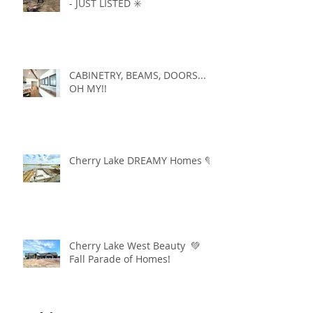
- JUST LISTED ✳️
CABINETRY, BEAMS, DOORS...
OH MY!!
Cherry Lake DREAMY Homes 💚
Cherry Lake West Beauty 💚
Fall Parade of Homes!