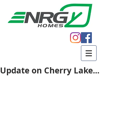
Call
605.271.5598
Update on Cherry Lake...