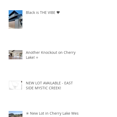
Black is THE VIBE 🖤
Another Knockout on Cherry
Lake! ⭐️
NEW LOT AVAILABLE - EAST
SIDE MYSTIC CREEK!
✳️ New Lot in Cherry Lake West