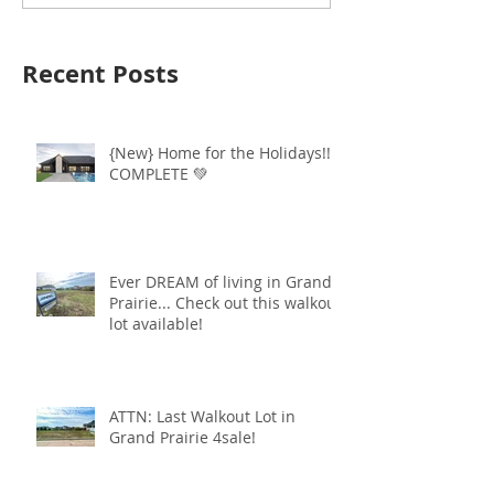
Recent Posts
{New} Home for the Holidays!!
COMPLETE 💚
Ever DREAM of living in Grand
Prairie... Check out this walkout
lot available!
ATTN: Last Walkout Lot in
Grand Prairie 4sale!