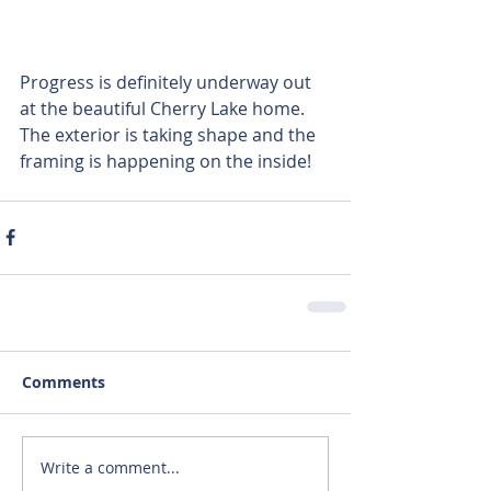
Progress is definitely underway out 
at the beautiful Cherry Lake home. 
The exterior is taking shape and the 
framing is happening on the inside!
Comments
Write a comment...