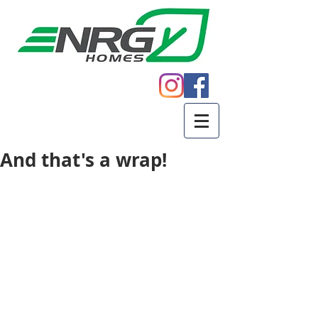
Call
605.271.5598
And that's a wrap!