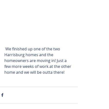
 We finished up one of the two 
Harrisburg homes and the 
homeowners are moving in! Just a 
few more weeks of work at the other 
home and we will be outta there!