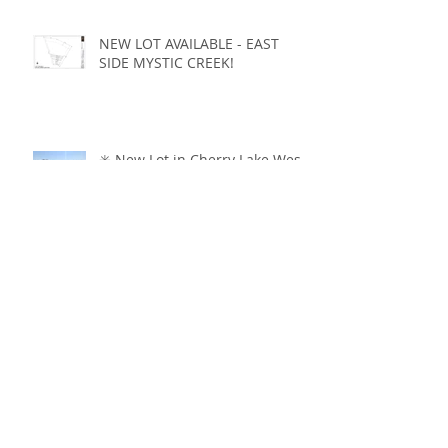
NEW LOT AVAILABLE - EAST
SIDE MYSTIC CREEK!
✳️ New Lot in Cherry Lake West
- JUST LISTED ✳️
CABINETRY, BEAMS, DOORS...
OH MY!!
Cherry Lake DREAMY Homes 💚