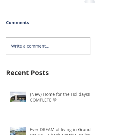
Comments
Write a comment...
Recent Posts
{New} Home for the Holidays!!
COMPLETE 💚
Ever DREAM of living in Grand