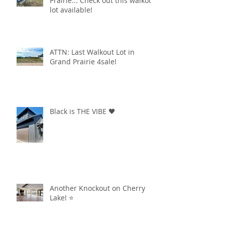
Prairie... Check out this walkout
lot available!
ATTN: Last Walkout Lot in
Grand Prairie 4sale!
Black is THE VIBE 🖤
Another Knockout on Cherry
Lake! ⭐️