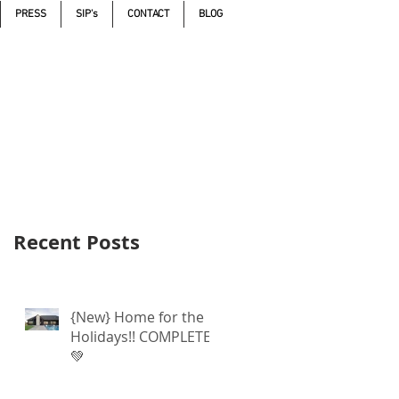
PRESS
SIP's
CONTACT
BLOG
Call 605.271.5598
Recent Posts
{New} Home for the
Holidays!! COMPLETE
💚