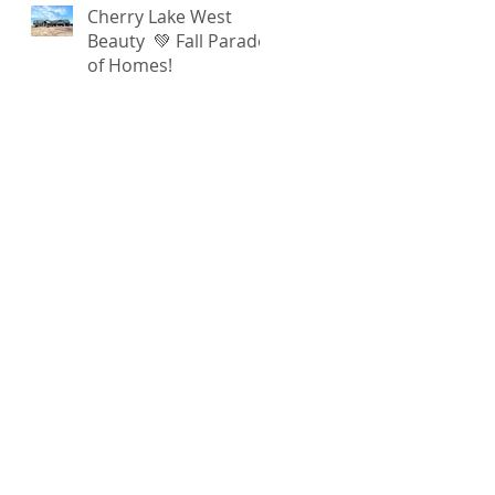
Cherry Lake West
Beauty 💚 Fall Parade
of Homes!