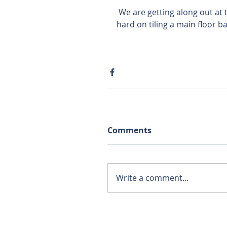
 We are getting along out at the Homestead Acres home in Tea. Tony is working 
hard on tiling a main floor 
Comments
Write a comment...