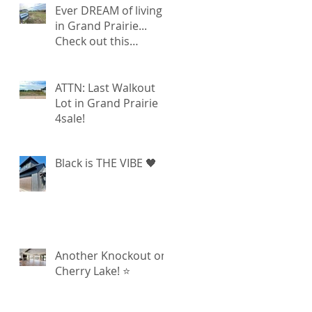
Ever DREAM of living
in Grand Prairie...
Check out this
walkout lot available!
ATTN: Last Walkout
Lot in Grand Prairie
4sale!
Black is THE VIBE 🖤
Another Knockout on
Cherry Lake! ⭐️