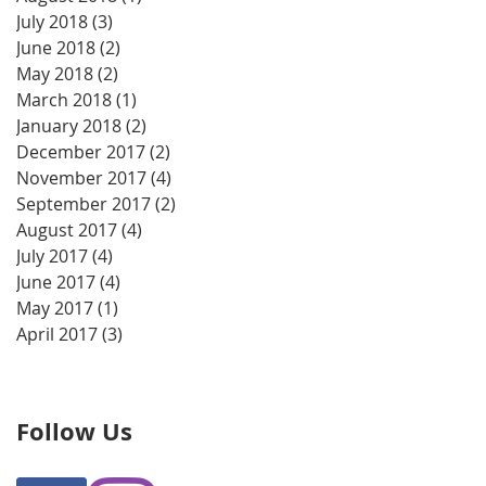
July 2018
(3)
3 posts
June 2018
(2)
2 posts
May 2018
(2)
2 posts
March 2018
(1)
1 post
January 2018
(2)
2 posts
December 2017
(2)
2 posts
November 2017
(4)
4 posts
September 2017
(2)
2 posts
August 2017
(4)
4 posts
July 2017
(4)
4 posts
June 2017
(4)
4 posts
May 2017
(1)
1 post
April 2017
(3)
3 posts
Follow Us