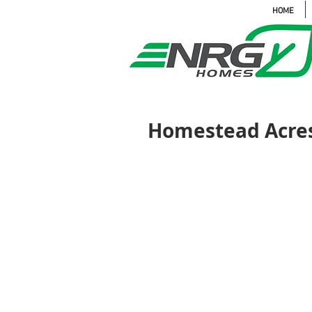
HOME
Homestead Acres