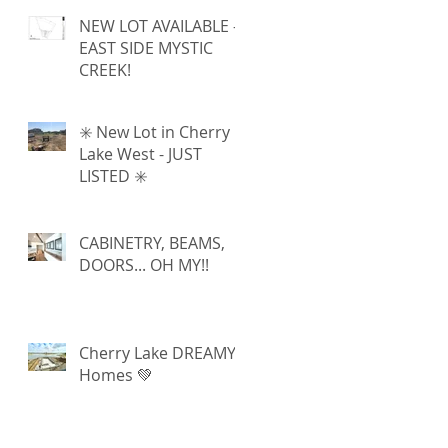
NEW LOT AVAILABLE -
EAST SIDE MYSTIC
CREEK!
✳️ New Lot in Cherry
Lake West - JUST
LISTED ✳️
CABINETRY, BEAMS,
DOORS... OH MY!!
Cherry Lake DREAMY
Homes 💚