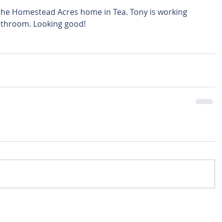
bathroom. Looking good! 