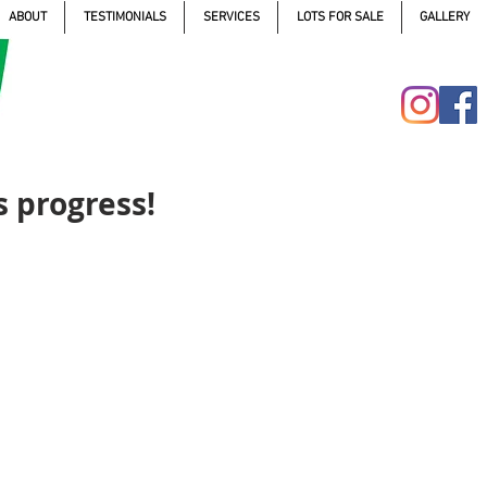
ABOUT
TESTIMONIALS
SERVICES
LOTS FOR SALE
GALLERY
 progress!