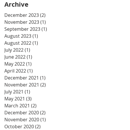
Archive
December 2023
(2)
2 posts
November 2023
(1)
1 post
September 2023
(1)
1 post
August 2023
(1)
1 post
August 2022
(1)
1 post
July 2022
(1)
1 post
June 2022
(1)
1 post
May 2022
(1)
1 post
April 2022
(1)
1 post
December 2021
(1)
1 post
November 2021
(2)
2 posts
July 2021
(1)
1 post
May 2021
(3)
3 posts
March 2021
(2)
2 posts
December 2020
(2)
2 posts
November 2020
(1)
1 post
October 2020
(2)
2 posts