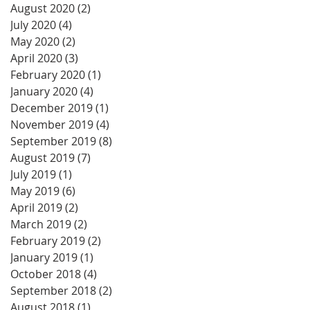
August 2020
(2)
2 posts
July 2020
(4)
4 posts
May 2020
(2)
2 posts
April 2020
(3)
3 posts
February 2020
(1)
1 post
January 2020
(4)
4 posts
December 2019
(1)
1 post
November 2019
(4)
4 posts
September 2019
(8)
8 posts
August 2019
(7)
7 posts
July 2019
(1)
1 post
May 2019
(6)
6 posts
April 2019
(2)
2 posts
March 2019
(2)
2 posts
February 2019
(2)
2 posts
January 2019
(1)
1 post
October 2018
(4)
4 posts
September 2018
(2)
2 posts
August 2018
(1)
1 post