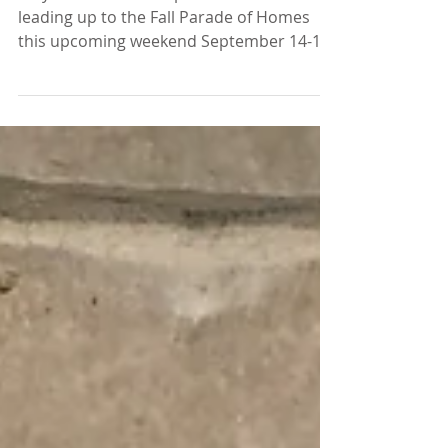
More snippets of our
Parade Home!
Stay tuned for more photos this week
leading up to the Fall Parade of Homes
this upcoming weekend September 14-15
as well as the 21-22!...