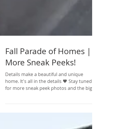
Fall Parade of Homes |
More Sneak Peeks!
Details make a beautiful and unique
home. It's all in the details 🖤 Stay tuned
for more sneak peek photos and the big
reveal this week...