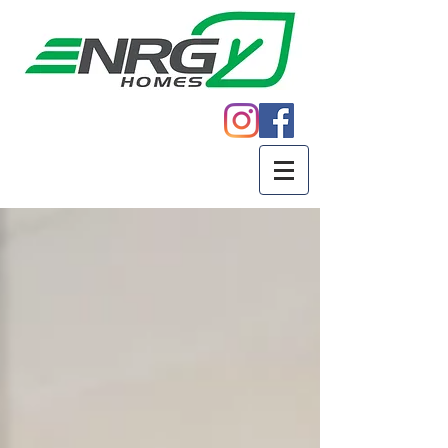
Call
605.271.5598